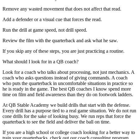
Remove any wasted movement that does not affect that read.
Add a defender or a visual cue that forces the read.
Run the drill at game speed, not drill speed.
Review the film with the quarterback and ask what he saw.
If you skip any of these steps, you are just practicing a routine.
What should I look for in a QB coach?
Look for a coach who talks about processing, not just mechanics. A
coach who asks questions instead of giving commands. A coach
who puts the quarterback in uncomfortable situations in practice so
he is ready in the game. The best QB coaches I know spend more
time on film and field awareness than they do on footwork ladders.
At QB Stable Academy we build drills that start with the defense.
Every drill has a purpose tied to a real game situation. We do not run
cone drills for the sake of looking busy. We run reps that force the
quarterback to see the field and deliver the ball on time.
If you are a high school or college coach looking for a better way to
train your quarterbacks, check out our coach consulting program.