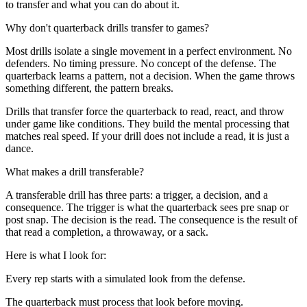
to transfer and what you can do about it.
Why don't quarterback drills transfer to games?
Most drills isolate a single movement in a perfect environment. No
defenders. No timing pressure. No concept of the defense. The
quarterback learns a pattern, not a decision. When the game throws
something different, the pattern breaks.
Drills that transfer force the quarterback to read, react, and throw
under game like conditions. They build the mental processing that
matches real speed. If your drill does not include a read, it is just a
dance.
What makes a drill transferable?
A transferable drill has three parts: a trigger, a decision, and a
consequence. The trigger is what the quarterback sees pre snap or
post snap. The decision is the read. The consequence is the result of
that read a completion, a throwaway, or a sack.
Here is what I look for:
Every rep starts with a simulated look from the defense.
The quarterback must process that look before moving.