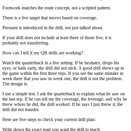
Footwork matches the route concept, not a scripted pattern.
There is a live target that moves based on coverage.
Pressure is introduced in the drill, not just talked about.
If your drill does not include at least three of those five, it is
probably not transferring.
How can I tell if my QB drills are working?
Watch the quarterback in a live setting. If he hesitates, drops his
eyes, or bails early, the drill did not stick. A good drill shows up in
the game within the first three reps. If you see the same mistake in
week three that you saw in week one, the drill is not the problem.
The design is.
I use a simple test. I ask the quarterback to explain what he saw on
the last rep. If he can tell me the coverage, the leverage, and why he
threw where he did, the drill worked. If he says I just threw it, the
drill did not transfer.
Here are five steps to check your current drill plan:
Write down the exact read you want the drill to teach.