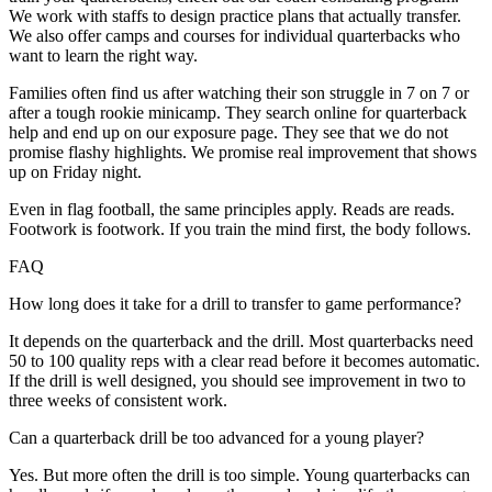
We work with staffs to design practice plans that actually transfer.
We also offer camps and courses for individual quarterbacks who
want to learn the right way.
Families often find us after watching their son struggle in 7 on 7 or
after a tough rookie minicamp. They search online for quarterback
help and end up on our exposure page. They see that we do not
promise flashy highlights. We promise real improvement that shows
up on Friday night.
Even in flag football, the same principles apply. Reads are reads.
Footwork is footwork. If you train the mind first, the body follows.
FAQ
How long does it take for a drill to transfer to game performance?
It depends on the quarterback and the drill. Most quarterbacks need
50 to 100 quality reps with a clear read before it becomes automatic.
If the drill is well designed, you should see improvement in two to
three weeks of consistent work.
Can a quarterback drill be too advanced for a young player?
Yes. But more often the drill is too simple. Young quarterbacks can