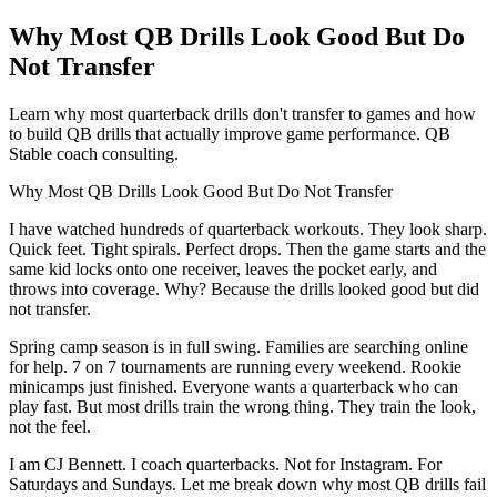
Why Most QB Drills Look Good But Do
Not Transfer
Learn why most quarterback drills don't transfer to games and how
to build QB drills that actually improve game performance. QB
Stable coach consulting.
Why Most QB Drills Look Good But Do Not Transfer
I have watched hundreds of quarterback workouts. They look sharp.
Quick feet. Tight spirals. Perfect drops. Then the game starts and the
same kid locks onto one receiver, leaves the pocket early, and
throws into coverage. Why? Because the drills looked good but did
not transfer.
Spring camp season is in full swing. Families are searching online
for help. 7 on 7 tournaments are running every weekend. Rookie
minicamps just finished. Everyone wants a quarterback who can
play fast. But most drills train the wrong thing. They train the look,
not the feel.
I am CJ Bennett. I coach quarterbacks. Not for Instagram. For
Saturdays and Sundays. Let me break down why most QB drills fail