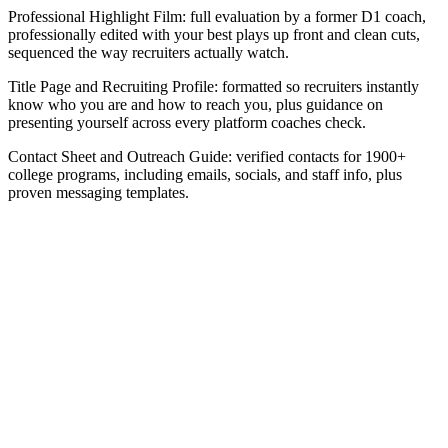
Professional Highlight Film: full evaluation by a former D1 coach,
professionally edited with your best plays up front and clean cuts,
sequenced the way recruiters actually watch.
Title Page and Recruiting Profile: formatted so recruiters instantly
know who you are and how to reach you, plus guidance on
presenting yourself across every platform coaches check.
Contact Sheet and Outreach Guide: verified contacts for 1900+
college programs, including emails, socials, and staff info, plus
proven messaging templates.