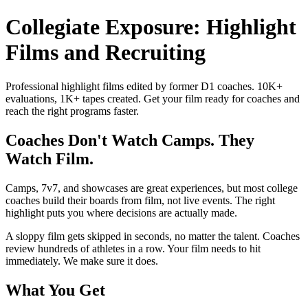
Collegiate Exposure: Highlight
Films and Recruiting
Professional highlight films edited by former D1 coaches. 10K+
evaluations, 1K+ tapes created. Get your film ready for coaches and
reach the right programs faster.
Coaches Don't Watch Camps. They
Watch Film.
Camps, 7v7, and showcases are great experiences, but most college
coaches build their boards from film, not live events. The right
highlight puts you where decisions are actually made.
A sloppy film gets skipped in seconds, no matter the talent. Coaches
review hundreds of athletes in a row. Your film needs to hit
immediately. We make sure it does.
What You Get