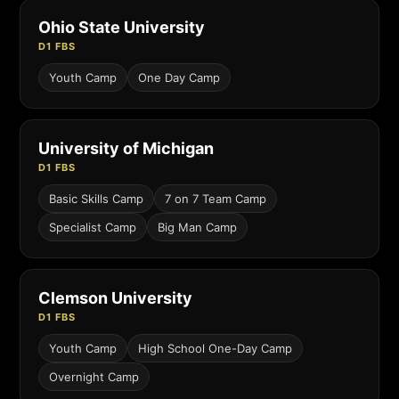
Ohio State University
D1 FBS
Youth Camp
One Day Camp
University of Michigan
D1 FBS
Basic Skills Camp
7 on 7 Team Camp
Specialist Camp
Big Man Camp
Clemson University
D1 FBS
Youth Camp
High School One-Day Camp
Overnight Camp