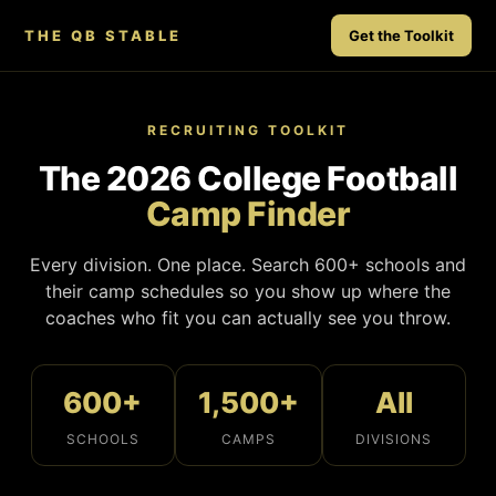
THE QB STABLE
Get the Toolkit
RECRUITING TOOLKIT
The 2026 College Football
Camp Finder
Every division. One place. Search 600+ schools and
their camp schedules so you show up where the
coaches who fit you can actually see you throw.
600+
1,500+
All
SCHOOLS
CAMPS
DIVISIONS