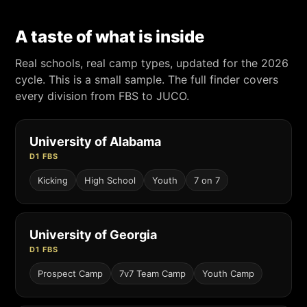
A taste of what is inside
Real schools, real camp types, updated for the 2026
cycle. This is a small sample. The full finder covers
every division from FBS to JUCO.
University of Alabama
D1 FBS
Kicking
High School
Youth
7 on 7
University of Georgia
D1 FBS
Prospect Camp
7v7 Team Camp
Youth Camp