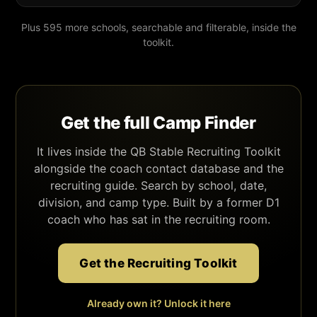
Plus 595 more schools, searchable and filterable, inside the
toolkit.
Get the full Camp Finder
It lives inside the QB Stable Recruiting Toolkit
alongside the coach contact database and the
recruiting guide. Search by school, date,
division, and camp type. Built by a former D1
coach who has sat in the recruiting room.
Get the Recruiting Toolkit
Already own it? Unlock it here