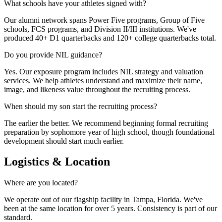
What schools have your athletes signed with?
Our alumni network spans Power Five programs, Group of Five
schools, FCS programs, and Division II/III institutions. We've
produced 40+ D1 quarterbacks and 120+ college quarterbacks total.
Do you provide NIL guidance?
Yes. Our exposure program includes NIL strategy and valuation
services. We help athletes understand and maximize their name,
image, and likeness value throughout the recruiting process.
When should my son start the recruiting process?
The earlier the better. We recommend beginning formal recruiting
preparation by sophomore year of high school, though foundational
development should start much earlier.
Logistics & Location
Where are you located?
We operate out of our flagship facility in Tampa, Florida. We've
been at the same location for over 5 years. Consistency is part of our
standard.