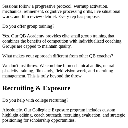
Sessions follow a progressive protocol: warmup activation,
mechanical refinement, cognitive processing drills, live situational
work, and film review debrief. Every rep has purpose.
Do you offer group training?
Yes. Our QB Academy provides elite small group training that
combines the benefits of competition with individualized coaching.
Groups are capped to maintain quality.
What makes your approach different from other QB coaches?
We don't just throw. We combine biomechanical audits, neural
plasticity training, film study, field vision work, and recruiting
management. This is truly beyond the throw.
Recruiting & Exposure
Do you help with college recruiting?
Absolutely. Our Collegiate Exposure program includes custom
highlight editing, coach outreach, recruiting evaluation, and strategic
positioning for scholarship opportunities.