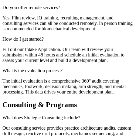
Do you offer remote services?
Yes. Film review, IQ training, recruiting management, and
consulting services can all be conducted remotely. In person training
is recommended for biomechanical development.
How do I get started?
Fill out our Intake Application. Our team will review your
submission within 48 hours and schedule an initial evaluation to
assess your current level and build a development plan.
What is the evaluation process?
The initial evaluation is a comprehensive 360° audit covering
mechanics, footwork, decision making, arm strength, and mental
processing. This data drives your entire development plan.
Consulting & Programs
What does Strategic Consulting include?
Our consulting service provides practice architecture audits, custom
drill design, reactive drill protocols, mechanics sequencing, and