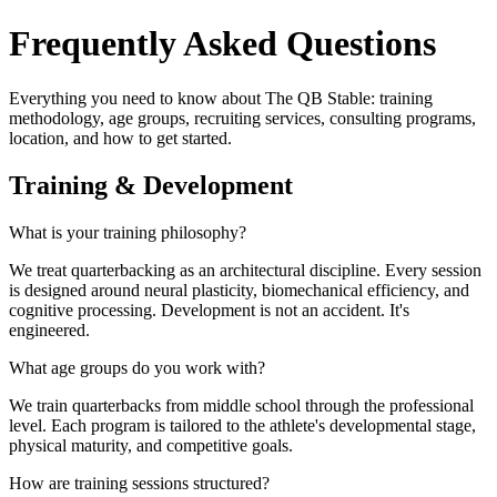
Frequently Asked Questions
Everything you need to know about The QB Stable: training
methodology, age groups, recruiting services, consulting programs,
location, and how to get started.
Training & Development
What is your training philosophy?
We treat quarterbacking as an architectural discipline. Every session
is designed around neural plasticity, biomechanical efficiency, and
cognitive processing. Development is not an accident. It's
engineered.
What age groups do you work with?
We train quarterbacks from middle school through the professional
level. Each program is tailored to the athlete's developmental stage,
physical maturity, and competitive goals.
How are training sessions structured?