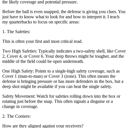
the likely coverage and potential pressure.
Before the ball is even snapped, the defense is giving you clues. You
just have to know what to look for and how to interpret it. I teach
my quarterbacks to focus on specific areas:
1. The Safeties:
This is often your first and most critical read.
Two High Safeties: Typically indicates a two-safety shell, like Cover
2, Cover 4, or Cover 6. Your deep throws might be tougher, and the
middle of the field could be open underneath.
One High Safety: Points to a single-high safety coverage, such as
Cover 1 (man-to-man) or Cover 3 (zone). This often means the
defense is bringing pressure or has more defenders in the box, but a
deep shot might be available if you can beat the single safety.
Safety Movement: Watch for safeties rolling down into the box or
rotating just before the snap. This often signals a disguise or a
change in coverage.
2. The Corners:
How are they aligned against your receivers?