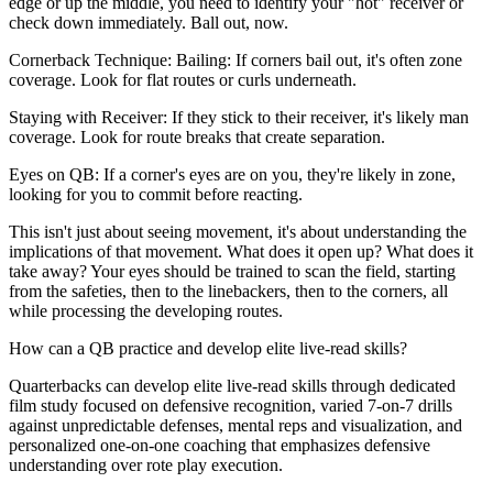
edge or up the middle, you need to identify your "hot" receiver or
check down immediately. Ball out, now.
Cornerback Technique: Bailing: If corners bail out, it's often zone
coverage. Look for flat routes or curls underneath.
Staying with Receiver: If they stick to their receiver, it's likely man
coverage. Look for route breaks that create separation.
Eyes on QB: If a corner's eyes are on you, they're likely in zone,
looking for you to commit before reacting.
This isn't just about seeing movement, it's about understanding the
implications of that movement. What does it open up? What does it
take away? Your eyes should be trained to scan the field, starting
from the safeties, then to the linebackers, then to the corners, all
while processing the developing routes.
How can a QB practice and develop elite live-read skills?
Quarterbacks can develop elite live-read skills through dedicated
film study focused on defensive recognition, varied 7-on-7 drills
against unpredictable defenses, mental reps and visualization, and
personalized one-on-one coaching that emphasizes defensive
understanding over rote play execution.