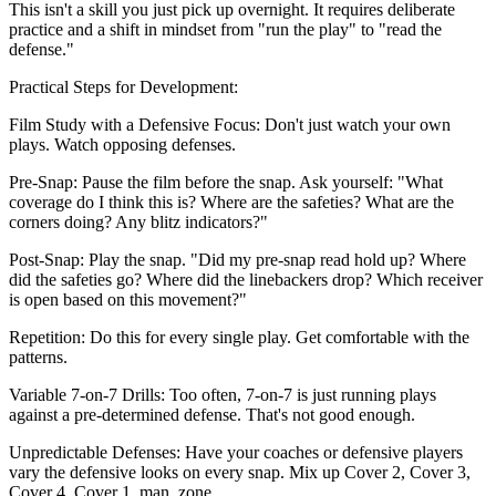
This isn't a skill you just pick up overnight. It requires deliberate
practice and a shift in mindset from "run the play" to "read the
defense."
Practical Steps for Development:
Film Study with a Defensive Focus: Don't just watch your own
plays. Watch opposing defenses.
Pre-Snap: Pause the film before the snap. Ask yourself: "What
coverage do I think this is? Where are the safeties? What are the
corners doing? Any blitz indicators?"
Post-Snap: Play the snap. "Did my pre-snap read hold up? Where
did the safeties go? Where did the linebackers drop? Which receiver
is open based on this movement?"
Repetition: Do this for every single play. Get comfortable with the
patterns.
Variable 7-on-7 Drills: Too often, 7-on-7 is just running plays
against a pre-determined defense. That's not good enough.
Unpredictable Defenses: Have your coaches or defensive players
vary the defensive looks on every snap. Mix up Cover 2, Cover 3,
Cover 4, Cover 1, man, zone.