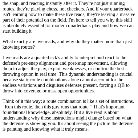
the snap, and reacting instantly after it. They're not just running
routes, they're playing chess, not checkers. And if your quarterback
isn't learning how to make these live reads, they're leaving a massive
part of their potential on the field. I'm here to tell you why this skill
is absolutely essential for modern quarterback play and how we can
start building it.
What exactly are live reads, and why do they matter more than just
knowing routes?
Live reads are a quarterback's ability to interpret and react to the
defense's pre-snap alignment and post-snap movement, allowing
them to adjust the play, exploit weaknesses, or confirm the best
throwing option in real time. This dynamic understanding is crucial
because static route combinations alone cannot account for the
endless variations and disguises defenses present, forcing a QB to
throw into coverage or miss open opportunities.
Think of it this way: a route combination is like a set of instructions.
"Run this route, then this guy runs that route." That's important
foundational knowledge, absolutely. But a live read is about
understanding why those instructions might change based on what
the defense is showing you. It's about seeing the picture the defense
is painting and knowing what it truly means.