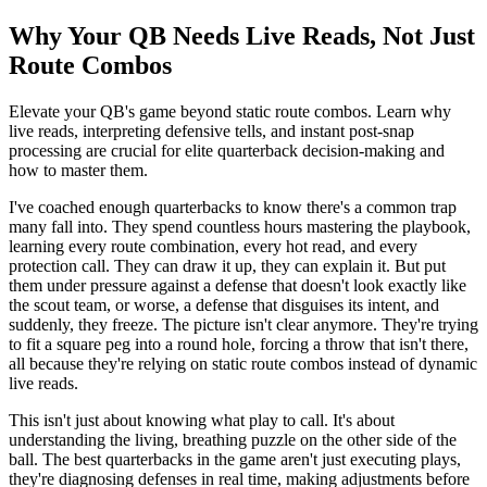
Why Your QB Needs Live Reads, Not Just
Route Combos
Elevate your QB's game beyond static route combos. Learn why
live reads, interpreting defensive tells, and instant post-snap
processing are crucial for elite quarterback decision-making and
how to master them.
I've coached enough quarterbacks to know there's a common trap
many fall into. They spend countless hours mastering the playbook,
learning every route combination, every hot read, and every
protection call. They can draw it up, they can explain it. But put
them under pressure against a defense that doesn't look exactly like
the scout team, or worse, a defense that disguises its intent, and
suddenly, they freeze. The picture isn't clear anymore. They're trying
to fit a square peg into a round hole, forcing a throw that isn't there,
all because they're relying on static route combos instead of dynamic
live reads.
This isn't just about knowing what play to call. It's about
understanding the living, breathing puzzle on the other side of the
ball. The best quarterbacks in the game aren't just executing plays,
they're diagnosing defenses in real time, making adjustments before