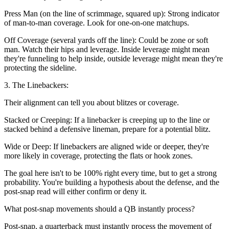
Press Man (on the line of scrimmage, squared up): Strong indicator
of man-to-man coverage. Look for one-on-one matchups.
Off Coverage (several yards off the line): Could be zone or soft
man. Watch their hips and leverage. Inside leverage might mean
they're funneling to help inside, outside leverage might mean they're
protecting the sideline.
3. The Linebackers:
Their alignment can tell you about blitzes or coverage.
Stacked or Creeping: If a linebacker is creeping up to the line or
stacked behind a defensive lineman, prepare for a potential blitz.
Wide or Deep: If linebackers are aligned wide or deeper, they're
more likely in coverage, protecting the flats or hook zones.
The goal here isn't to be 100% right every time, but to get a strong
probability. You're building a hypothesis about the defense, and the
post-snap read will either confirm or deny it.
What post-snap movements should a QB instantly process?
Post-snap, a quarterback must instantly process the movement of