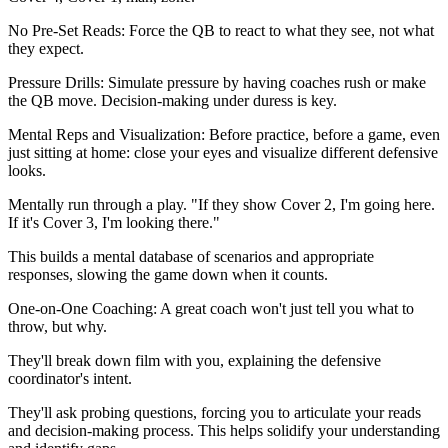
No Pre-Set Reads: Force the QB to react to what they see, not what
they expect.
Pressure Drills: Simulate pressure by having coaches rush or make
the QB move. Decision-making under duress is key.
Mental Reps and Visualization: Before practice, before a game, even
just sitting at home: close your eyes and visualize different defensive
looks.
Mentally run through a play. "If they show Cover 2, I'm going here.
If it's Cover 3, I'm looking there."
This builds a mental database of scenarios and appropriate
responses, slowing the game down when it counts.
One-on-One Coaching: A great coach won't just tell you what to
throw, but why.
They'll break down film with you, explaining the defensive
coordinator's intent.
They'll ask probing questions, forcing you to articulate your reads
and decision-making process. This helps solidify your understanding