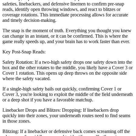
safeties, linebackers, and defensive linemen to confirm pre-snap
reads, identify open throwing windows, and react to blitzes or
coverage rotations. This immediate processing allows for accurate
and timely decision-making.
The snap is the moment of truth. Everything you thought you knew
can change in an instant, or it can be confirmed. This is where the
game really speeds up, and your brain has to work faster than ever.
Key Post-Snap Reads:
Safety Rotation: If a two-high safety drops one safety down into the
box and the other rotates to the middle, you likely have a Cover 3 or
Cover 1 rotation. This opens up deep throws on the opposite side
where the safety vacated.
If a single-high safety bails out quickly, confirming Cover 1 or
Cover 3, you're looking to exploit the middle of the field underneath
or a deep shot if you have a favorable matchup.
Linebacker Drops and Blitzes: Dropping: If linebackers drop
quickly into their zones, your underneath routes need to find seams
in those zones.
Blitzing: If a linebacker or defensive back comes screaming off the