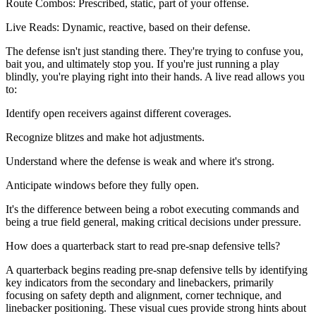
Route Combos: Prescribed, static, part of your offense.
Live Reads: Dynamic, reactive, based on their defense.
The defense isn't just standing there. They're trying to confuse you,
bait you, and ultimately stop you. If you're just running a play
blindly, you're playing right into their hands. A live read allows you
to:
Identify open receivers against different coverages.
Recognize blitzes and make hot adjustments.
Understand where the defense is weak and where it's strong.
Anticipate windows before they fully open.
It's the difference between being a robot executing commands and
being a true field general, making critical decisions under pressure.
How does a quarterback start to read pre-snap defensive tells?
A quarterback begins reading pre-snap defensive tells by identifying
key indicators from the secondary and linebackers, primarily
focusing on safety depth and alignment, corner technique, and
linebacker positioning. These visual cues provide strong hints about