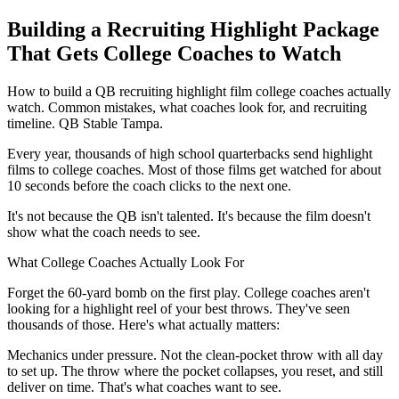
Building a Recruiting Highlight Package
That Gets College Coaches to Watch
How to build a QB recruiting highlight film college coaches actually
watch. Common mistakes, what coaches look for, and recruiting
timeline. QB Stable Tampa.
Every year, thousands of high school quarterbacks send highlight
films to college coaches. Most of those films get watched for about
10 seconds before the coach clicks to the next one.
It's not because the QB isn't talented. It's because the film doesn't
show what the coach needs to see.
What College Coaches Actually Look For
Forget the 60-yard bomb on the first play. College coaches aren't
looking for a highlight reel of your best throws. They've seen
thousands of those. Here's what actually matters:
Mechanics under pressure. Not the clean-pocket throw with all day
to set up. The throw where the pocket collapses, you reset, and still
deliver on time. That's what coaches want to see.