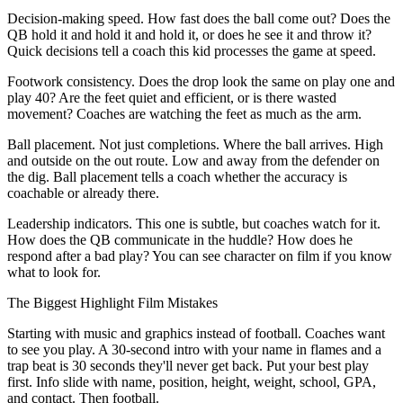
Decision-making speed. How fast does the ball come out? Does the
QB hold it and hold it and hold it, or does he see it and throw it?
Quick decisions tell a coach this kid processes the game at speed.
Footwork consistency. Does the drop look the same on play one and
play 40? Are the feet quiet and efficient, or is there wasted
movement? Coaches are watching the feet as much as the arm.
Ball placement. Not just completions. Where the ball arrives. High
and outside on the out route. Low and away from the defender on
the dig. Ball placement tells a coach whether the accuracy is
coachable or already there.
Leadership indicators. This one is subtle, but coaches watch for it.
How does the QB communicate in the huddle? How does he
respond after a bad play? You can see character on film if you know
what to look for.
The Biggest Highlight Film Mistakes
Starting with music and graphics instead of football. Coaches want
to see you play. A 30-second intro with your name in flames and a
trap beat is 30 seconds they'll never get back. Put your best play
first. Info slide with name, position, height, weight, school, GPA,
and contact. Then football.