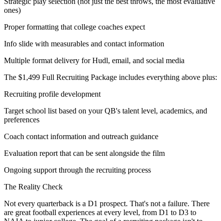
Strategic play selection (not just the best throws, the most evaluative
ones)
Proper formatting that college coaches expect
Info slide with measurables and contact information
Multiple format delivery for Hudl, email, and social media
The $1,499 Full Recruiting Package includes everything above plus:
Recruiting profile development
Target school list based on your QB's talent level, academics, and
preferences
Coach contact information and outreach guidance
Evaluation report that can be sent alongside the film
Ongoing support through the recruiting process
The Reality Check
Not every quarterback is a D1 prospect. That's not a failure. There
are great football experiences at every level, from D1 to D3 to