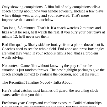
Only showing completions. A film full of only completions tells a
coach nothing about how you handle adversity. Include a few plays
where things went wrong and you recovered. That's more
impressive than another touchdown.
Too long. 5-8 minutes. That's it. If a coach watches 2 minutes and
likes what he sees, he'll watch the rest. If you bury your best plays at
minute 12, he'll never see them.
Bad film quality. Shaky sideline footage from a phone doesn't cut it.
Coaches need to see the whole field. End zone and press box angles
are what they want. If your school's film is bad, that's a problem
worth solving.
No context. Game film without knowing the play call or the
situation is just random throws. The best highlight packages give the
coach enough context to evaluate the decision, not just the result.
The Recruiting Timeline Nobody Talks About
Here's what catches most families off guard: the recruiting clock
starts earlier than you think.
Freshman year: Camps and combine exposure. Build relationships.