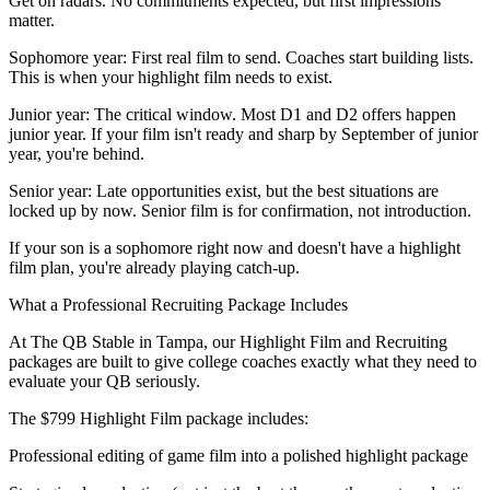
Get on radars. No commitments expected, but first impressions
matter.
Sophomore year: First real film to send. Coaches start building lists.
This is when your highlight film needs to exist.
Junior year: The critical window. Most D1 and D2 offers happen
junior year. If your film isn't ready and sharp by September of junior
year, you're behind.
Senior year: Late opportunities exist, but the best situations are
locked up by now. Senior film is for confirmation, not introduction.
If your son is a sophomore right now and doesn't have a highlight
film plan, you're already playing catch-up.
What a Professional Recruiting Package Includes
At The QB Stable in Tampa, our Highlight Film and Recruiting
packages are built to give college coaches exactly what they need to
evaluate your QB seriously.
The $799 Highlight Film package includes:
Professional editing of game film into a polished highlight package