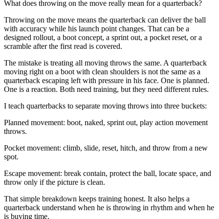
What does throwing on the move really mean for a quarterback?
Throwing on the move means the quarterback can deliver the ball
with accuracy while his launch point changes. That can be a
designed rollout, a boot concept, a sprint out, a pocket reset, or a
scramble after the first read is covered.
The mistake is treating all moving throws the same. A quarterback
moving right on a boot with clean shoulders is not the same as a
quarterback escaping left with pressure in his face. One is planned.
One is a reaction. Both need training, but they need different rules.
I teach quarterbacks to separate moving throws into three buckets:
Planned movement: boot, naked, sprint out, play action movement
throws.
Pocket movement: climb, slide, reset, hitch, and throw from a new
spot.
Escape movement: break contain, protect the ball, locate space, and
throw only if the picture is clean.
That simple breakdown keeps training honest. It also helps a
quarterback understand when he is throwing in rhythm and when he
is buying time.