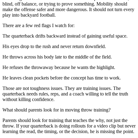
blind, off balance, or trying to prove something. Mobility should
make the offense safer and more dangerous. It should not turn every
play into backyard football.
There are a few red flags I watch for:
The quarterback drifts backward instead of gaining useful space.
His eyes drop to the rush and never return downfield.
He throws across his body late to the middle of the field.
He refuses the throwaway because he wants the highlight.
He leaves clean pockets before the concept has time to work.
Those are not toughness issues. They are training issues. The
quarterback needs rules, reps, and a coach willing to tell the truth
without killing confidence.
What should parents look for in moving throw training?
Parents should look for training that teaches the why, not just the
throw. If your quarterback is doing rollouts for a video clip but never
learning the read, the timing, or the decision, he is missing the point.