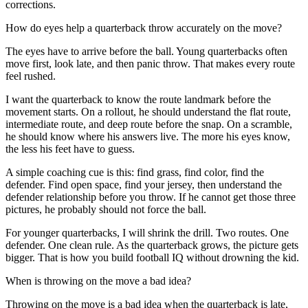
corrections.
How do eyes help a quarterback throw accurately on the move?
The eyes have to arrive before the ball. Young quarterbacks often
move first, look late, and then panic throw. That makes every route
feel rushed.
I want the quarterback to know the route landmark before the
movement starts. On a rollout, he should understand the flat route,
intermediate route, and deep route before the snap. On a scramble,
he should know where his answers live. The more his eyes know,
the less his feet have to guess.
A simple coaching cue is this: find grass, find color, find the
defender. Find open space, find your jersey, then understand the
defender relationship before you throw. If he cannot get those three
pictures, he probably should not force the ball.
For younger quarterbacks, I will shrink the drill. Two routes. One
defender. One clean rule. As the quarterback grows, the picture gets
bigger. That is how you build football IQ without drowning the kid.
When is throwing on the move a bad idea?
Throwing on the move is a bad idea when the quarterback is late,