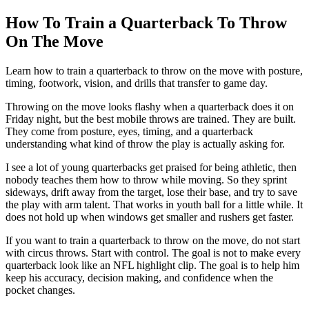
How To Train a Quarterback To Throw
On The Move
Learn how to train a quarterback to throw on the move with posture,
timing, footwork, vision, and drills that transfer to game day.
Throwing on the move looks flashy when a quarterback does it on
Friday night, but the best mobile throws are trained. They are built.
They come from posture, eyes, timing, and a quarterback
understanding what kind of throw the play is actually asking for.
I see a lot of young quarterbacks get praised for being athletic, then
nobody teaches them how to throw while moving. So they sprint
sideways, drift away from the target, lose their base, and try to save
the play with arm talent. That works in youth ball for a little while. It
does not hold up when windows get smaller and rushers get faster.
If you want to train a quarterback to throw on the move, do not start
with circus throws. Start with control. The goal is not to make every
quarterback look like an NFL highlight clip. The goal is to help him
keep his accuracy, decision making, and confidence when the
pocket changes.