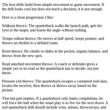
The best drills build from simple movement to game movement. If
the drill looks cool but does not teach a decision, it is not enough.
Here is a clean progression I like:
Walkout throws: The quarterback walks the launch path, gets his
eyes to the target, and learns the angle without rushing.
Tempo rollout throws: He moves at half speed, keeps posture, and
throws on rhythm to a defined route.
Reset throws: He climbs or slides in the pocket, regains balance, and
throws from the new spot.
Read attached movement throws: A coach or defender gives a
simple yes or no read so the quarterback has to decide, not just
throw.
Pressure exit throws: The quarterback escapes a contained rush lane,
locates the receiver, then throws or throws away based on the
picture.
That last part matters. If a quarterback only trains completions, he
will force the ball when the smart play is to live for the next down. A
real quarterback drill should include wins, misses, throwaways, and