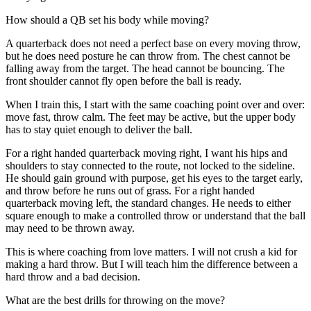
How should a QB set his body while moving?
A quarterback does not need a perfect base on every moving throw,
but he does need posture he can throw from. The chest cannot be
falling away from the target. The head cannot be bouncing. The
front shoulder cannot fly open before the ball is ready.
When I train this, I start with the same coaching point over and over:
move fast, throw calm. The feet may be active, but the upper body
has to stay quiet enough to deliver the ball.
For a right handed quarterback moving right, I want his hips and
shoulders to stay connected to the route, not locked to the sideline.
He should gain ground with purpose, get his eyes to the target early,
and throw before he runs out of grass. For a right handed
quarterback moving left, the standard changes. He needs to either
square enough to make a controlled throw or understand that the ball
may need to be thrown away.
This is where coaching from love matters. I will not crush a kid for
making a hard throw. But I will teach him the difference between a
hard throw and a bad decision.
What are the best drills for throwing on the move?