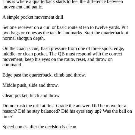
This is where a quarterback starts to feel the difference between
movement and panic.
A simple pocket movement drill
Set one receiver on a curl or basic route at ten to twelve yards. Put
two bags or cones as the tackle landmarks. Start the quarterback at
normal shotgun depth.
On the coach's cue, flash pressure from one of three spots: edge,
middle, or clean pocket. The QB must respond with the correct
movement, keep his eyes on the route, reset, and throw on
command.
Edge past the quarterback, climb and throw.
Middle push, slide and throw.
Clean pocket, hitch and throw.
Do not rush the drill at first. Grade the answer. Did he move for a
reason? Did he stay balanced? Did his eyes stay up? Was the ball on
time?
Speed comes after the decision is clean.