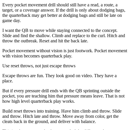
Every pocket movement drill should still have a read, a route, a
target, or a coverage answer. If the drill is only about dodging bags,
the quarterback may get better at dodging bags and still be late on
game day.
I want the QB to move while staying connected to the concept.
Slide and find the shallow. Climb and replace to the curl. Hitch and
throw the outbreak. Reset and hit the back late.
Pocket movement without vision is just footwork. Pocket movement
with vision becomes quarterback play.
Use reset throws, not just escape throws
Escape throws are fun. They look good on video. They have a
place.
But if every pressure drill ends with the QB sprinting outside the
pocket, you are teaching him that pressure means leave. That is not
how high level quarterback play works.
Build reset throws into training. Have him climb and throw. Slide
and throw. Hitch late and throw. Move away from color, get the
cleats back in the ground, and deliver with balance.