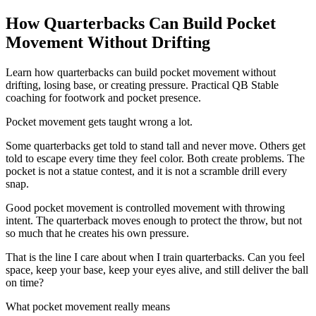
How Quarterbacks Can Build Pocket
Movement Without Drifting
Learn how quarterbacks can build pocket movement without
drifting, losing base, or creating pressure. Practical QB Stable
coaching for footwork and pocket presence.
Pocket movement gets taught wrong a lot.
Some quarterbacks get told to stand tall and never move. Others get
told to escape every time they feel color. Both create problems. The
pocket is not a statue contest, and it is not a scramble drill every
snap.
Good pocket movement is controlled movement with throwing
intent. The quarterback moves enough to protect the throw, but not
so much that he creates his own pressure.
That is the line I care about when I train quarterbacks. Can you feel
space, keep your base, keep your eyes alive, and still deliver the ball
on time?
What pocket movement really means