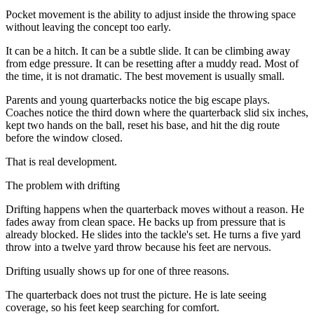
Pocket movement is the ability to adjust inside the throwing space
without leaving the concept too early.
It can be a hitch. It can be a subtle slide. It can be climbing away
from edge pressure. It can be resetting after a muddy read. Most of
the time, it is not dramatic. The best movement is usually small.
Parents and young quarterbacks notice the big escape plays.
Coaches notice the third down where the quarterback slid six inches,
kept two hands on the ball, reset his base, and hit the dig route
before the window closed.
That is real development.
The problem with drifting
Drifting happens when the quarterback moves without a reason. He
fades away from clean space. He backs up from pressure that is
already blocked. He slides into the tackle's set. He turns a five yard
throw into a twelve yard throw because his feet are nervous.
Drifting usually shows up for one of three reasons.
The quarterback does not trust the picture. He is late seeing
coverage, so his feet keep searching for comfort.