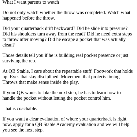
What I want parents to watch
Do not only watch whether the throw was completed. Watch what
happened before the throw.
Did your quarterback drift backward? Did he slide into pressure?
Did his shoulders turn away from the read? Did he need extra steps
to throw after moving? Did he escape a pocket that was actually
clean?
Those details tell you if he is building real pocket presence or just
surviving the rep.
At QB Stable, I care about the repeatable stuff. Footwork that holds
up. Eyes that stay disciplined. Movement that protects timing.
Throws that make sense inside the play.
If your QB wants to take the next step, he has to learn how to
handle the pocket without letting the pocket control him.
That is coachable.
If you want a clear evaluation of where your quarterback is right
now, apply for a QB Stable Academy evaluation and we will help
you see the next step.