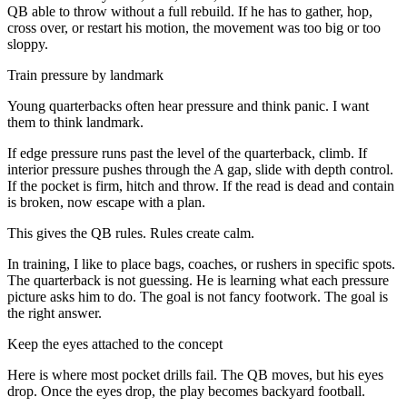
QB able to throw without a full rebuild. If he has to gather, hop,
cross over, or restart his motion, the movement was too big or too
sloppy.
Train pressure by landmark
Young quarterbacks often hear pressure and think panic. I want
them to think landmark.
If edge pressure runs past the level of the quarterback, climb. If
interior pressure pushes through the A gap, slide with depth control.
If the pocket is firm, hitch and throw. If the read is dead and contain
is broken, now escape with a plan.
This gives the QB rules. Rules create calm.
In training, I like to place bags, coaches, or rushers in specific spots.
The quarterback is not guessing. He is learning what each pressure
picture asks him to do. The goal is not fancy footwork. The goal is
the right answer.
Keep the eyes attached to the concept
Here is where most pocket drills fail. The QB moves, but his eyes
drop. Once the eyes drop, the play becomes backyard football.