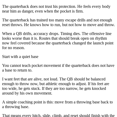
The quarterback does not trust his protection. He feels every body
near him as danger, even when the pocket is firm.
The quarterback has trained too many escape drills and not enough
reset throws. He knows how to run, but not how to move and throw.
When a QB drifts, accuracy drops. Timing dies. The offensive line
looks worse than it is. Routes that should break open on rhythm
now feel covered because the quarterback changed the launch point
for no reason.
Start with a quiet base
You cannot teach pocket movement if the quarterback does not have
a base to return to.
I want feet that are alive, not loud. The QB should be balanced
enough to throw now, but athletic enough to adjust. If his feet are
too wide, he gets stuck. If they are too narrow, he gets knocked
around by his own movement.
A simple coaching point is this: move from a throwing base back to
a throwing base.
That means every hitch, slide, climb, and reset should finish with the