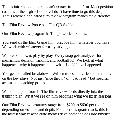
This is information a parent can't extract from the film. Most position
coaches at the high school level don't have time to go this deep.
That's where a dedicated film review program makes the difference.
The Film Review Process at The QB Stable
Our Film Review program in Tampa works like this:
You send us the film. Game film, practice film, whatever you have.
We work with whatever format you've got.
We break it down, play by play. Every snap gets analyzed for
mechanics, decision-making, and football IQ. We look at what
happened, why it happened, and what should have happened.
You get a detailed breakdown. Written notes and video commentary
on the key plays. Not just "nice throw" or "bad read," but specific,
actionable coaching points.
We build a plan from it. The film review feeds directly into the
training plan. What we see on film becomes what we fix in sessions.
Our Film Review programs range from $200 to $600 per month
depending on volume and depth. For a serious quarterback, this is
the fastest way to accelerate mental development alongside physical