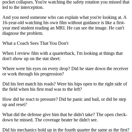
pocket collapses. You're watching the safety rotation you missed that
led to the interception.
And you need someone who can explain what you're looking at. A
16-year-old watching his own film without guidance is like a first-
year med student reading an MRI. He can see the image. He can't
diagnose the problem.
What a Coach Sees That You Don't
When I review film with a quarterback, I'm looking at things that
don't show up on the stat sheet:
Where were his eyes on every drop? Did he stare down the receiver
or work through his progression?
Did his feet match his reads? Were his hips open to the right side of
the field when his first read was to the left?
How did he react to pressure? Did he panic and bail, or did he step
up and reset?
What did the defense give him that he didn't take? The open check-
down he missed. The coverage beater he didn't see.
Did his mechanics hold up in the fourth quarter the same as the first?