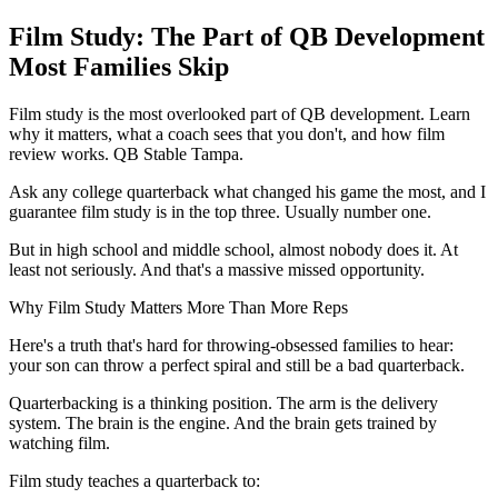
Film Study: The Part of QB Development
Most Families Skip
Film study is the most overlooked part of QB development. Learn
why it matters, what a coach sees that you don't, and how film
review works. QB Stable Tampa.
Ask any college quarterback what changed his game the most, and I
guarantee film study is in the top three. Usually number one.
But in high school and middle school, almost nobody does it. At
least not seriously. And that's a massive missed opportunity.
Why Film Study Matters More Than More Reps
Here's a truth that's hard for throwing-obsessed families to hear:
your son can throw a perfect spiral and still be a bad quarterback.
Quarterbacking is a thinking position. The arm is the delivery
system. The brain is the engine. And the brain gets trained by
watching film.
Film study teaches a quarterback to: