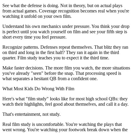
See what the defense is doing. Not in theory, but on actual plays
from actual games. Coverage recognition becomes real when you're
watching it unfold on your own film.
Understand his own mechanics under pressure. You think your drop
is perfect until you watch yourself on film and see your fifth step is
short every time you feel pressure.
Recognize patterns. Defenses repeat themselves. That blitz they ran
on third and long in the first half? They ran it again in the third
quarter. Film study teaches you to expect it the third time.
Make faster decisions. The more film you watch, the more situations
you've already "seen" before the snap. That processing speed is
what separates a hesitant QB from a confident one.
What Most Kids Do Wrong With Film
Here's what "film study" looks like for most high school QBs: they
watch their highlights, feel good about themselves, and call it a day.
That's entertainment, not study.
Real film study is uncomfortable. You're watching the plays that
went wrong. You're watching your footwork break down when the