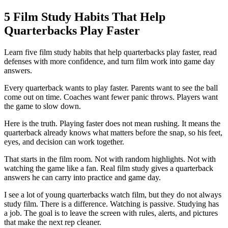
5 Film Study Habits That Help
Quarterbacks Play Faster
Learn five film study habits that help quarterbacks play faster, read
defenses with more confidence, and turn film work into game day
answers.
Every quarterback wants to play faster. Parents want to see the ball
come out on time. Coaches want fewer panic throws. Players want
the game to slow down.
Here is the truth. Playing faster does not mean rushing. It means the
quarterback already knows what matters before the snap, so his feet,
eyes, and decision can work together.
That starts in the film room. Not with random highlights. Not with
watching the game like a fan. Real film study gives a quarterback
answers he can carry into practice and game day.
I see a lot of young quarterbacks watch film, but they do not always
study film. There is a difference. Watching is passive. Studying has
a job. The goal is to leave the screen with rules, alerts, and pictures
that make the next rep cleaner.