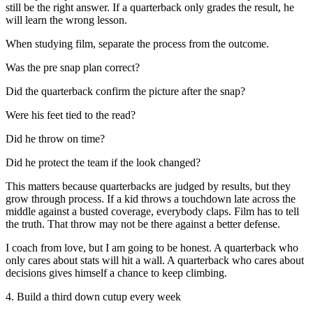
still be the right answer. If a quarterback only grades the result, he
will learn the wrong lesson.
When studying film, separate the process from the outcome.
Was the pre snap plan correct?
Did the quarterback confirm the picture after the snap?
Were his feet tied to the read?
Did he throw on time?
Did he protect the team if the look changed?
This matters because quarterbacks are judged by results, but they
grow through process. If a kid throws a touchdown late across the
middle against a busted coverage, everybody claps. Film has to tell
the truth. That throw may not be there against a better defense.
I coach from love, but I am going to be honest. A quarterback who
only cares about stats will hit a wall. A quarterback who cares about
decisions gives himself a chance to keep climbing.
4. Build a third down cutup every week