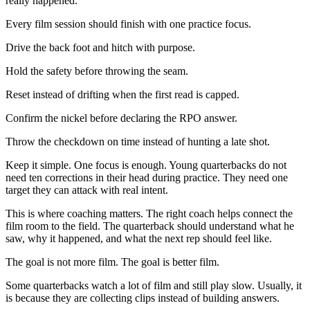
really happened.
Every film session should finish with one practice focus.
Drive the back foot and hitch with purpose.
Hold the safety before throwing the seam.
Reset instead of drifting when the first read is capped.
Confirm the nickel before declaring the RPO answer.
Throw the checkdown on time instead of hunting a late shot.
Keep it simple. One focus is enough. Young quarterbacks do not
need ten corrections in their head during practice. They need one
target they can attack with real intent.
This is where coaching matters. The right coach helps connect the
film room to the field. The quarterback should understand what he
saw, why it happened, and what the next rep should feel like.
The goal is not more film. The goal is better film.
Some quarterbacks watch a lot of film and still play slow. Usually, it
is because they are collecting clips instead of building answers.