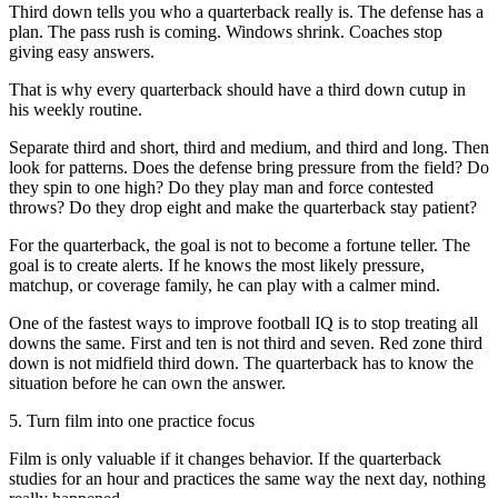
Third down tells you who a quarterback really is. The defense has a
plan. The pass rush is coming. Windows shrink. Coaches stop
giving easy answers.
That is why every quarterback should have a third down cutup in
his weekly routine.
Separate third and short, third and medium, and third and long. Then
look for patterns. Does the defense bring pressure from the field? Do
they spin to one high? Do they play man and force contested
throws? Do they drop eight and make the quarterback stay patient?
For the quarterback, the goal is not to become a fortune teller. The
goal is to create alerts. If he knows the most likely pressure,
matchup, or coverage family, he can play with a calmer mind.
One of the fastest ways to improve football IQ is to stop treating all
downs the same. First and ten is not third and seven. Red zone third
down is not midfield third down. The quarterback has to know the
situation before he can own the answer.
5. Turn film into one practice focus
Film is only valuable if it changes behavior. If the quarterback
studies for an hour and practices the same way the next day, nothing