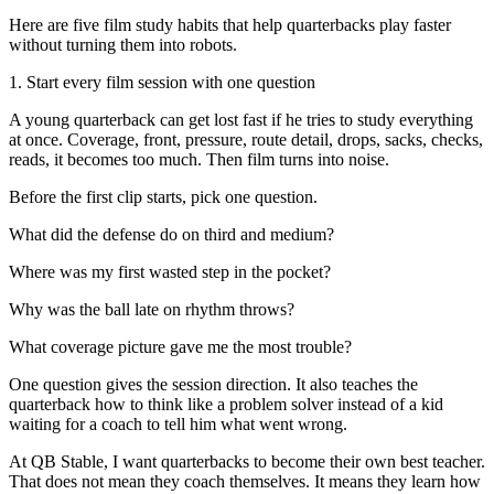
Here are five film study habits that help quarterbacks play faster
without turning them into robots.
1. Start every film session with one question
A young quarterback can get lost fast if he tries to study everything
at once. Coverage, front, pressure, route detail, drops, sacks, checks,
reads, it becomes too much. Then film turns into noise.
Before the first clip starts, pick one question.
What did the defense do on third and medium?
Where was my first wasted step in the pocket?
Why was the ball late on rhythm throws?
What coverage picture gave me the most trouble?
One question gives the session direction. It also teaches the
quarterback how to think like a problem solver instead of a kid
waiting for a coach to tell him what went wrong.
At QB Stable, I want quarterbacks to become their own best teacher.
That does not mean they coach themselves. It means they learn how