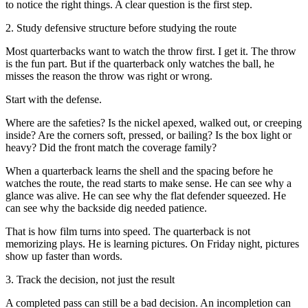
to notice the right things. A clear question is the first step.
2. Study defensive structure before studying the route
Most quarterbacks want to watch the throw first. I get it. The throw
is the fun part. But if the quarterback only watches the ball, he
misses the reason the throw was right or wrong.
Start with the defense.
Where are the safeties? Is the nickel apexed, walked out, or creeping
inside? Are the corners soft, pressed, or bailing? Is the box light or
heavy? Did the front match the coverage family?
When a quarterback learns the shell and the spacing before he
watches the route, the read starts to make sense. He can see why a
glance was alive. He can see why the flat defender squeezed. He
can see why the backside dig needed patience.
That is how film turns into speed. The quarterback is not
memorizing plays. He is learning pictures. On Friday night, pictures
show up faster than words.
3. Track the decision, not just the result
A completed pass can still be a bad decision. An incompletion can