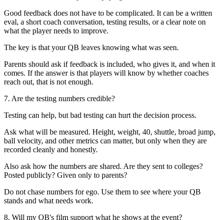
Good feedback does not have to be complicated. It can be a written
eval, a short coach conversation, testing results, or a clear note on
what the player needs to improve.
The key is that your QB leaves knowing what was seen.
Parents should ask if feedback is included, who gives it, and when it
comes. If the answer is that players will know by whether coaches
reach out, that is not enough.
7. Are the testing numbers credible?
Testing can help, but bad testing can hurt the decision process.
Ask what will be measured. Height, weight, 40, shuttle, broad jump,
ball velocity, and other metrics can matter, but only when they are
recorded cleanly and honestly.
Also ask how the numbers are shared. Are they sent to colleges?
Posted publicly? Given only to parents?
Do not chase numbers for ego. Use them to see where your QB
stands and what needs work.
8. Will my QB's film support what he shows at the event?