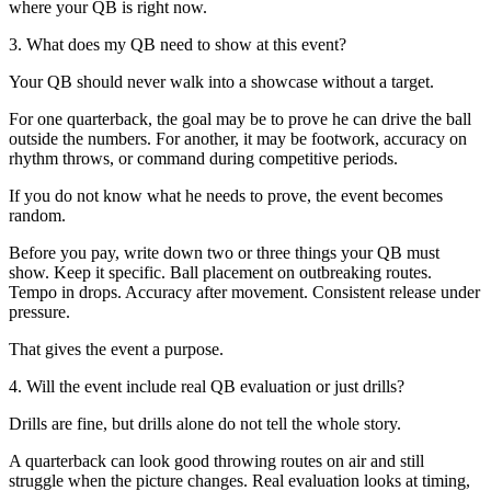
where your QB is right now.
3. What does my QB need to show at this event?
Your QB should never walk into a showcase without a target.
For one quarterback, the goal may be to prove he can drive the ball
outside the numbers. For another, it may be footwork, accuracy on
rhythm throws, or command during competitive periods.
If you do not know what he needs to prove, the event becomes
random.
Before you pay, write down two or three things your QB must
show. Keep it specific. Ball placement on outbreaking routes.
Tempo in drops. Accuracy after movement. Consistent release under
pressure.
That gives the event a purpose.
4. Will the event include real QB evaluation or just drills?
Drills are fine, but drills alone do not tell the whole story.
A quarterback can look good throwing routes on air and still
struggle when the picture changes. Real evaluation looks at timing,