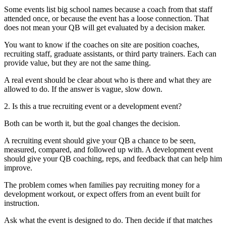
Some events list big school names because a coach from that staff
attended once, or because the event has a loose connection. That
does not mean your QB will get evaluated by a decision maker.
You want to know if the coaches on site are position coaches,
recruiting staff, graduate assistants, or third party trainers. Each can
provide value, but they are not the same thing.
A real event should be clear about who is there and what they are
allowed to do. If the answer is vague, slow down.
2. Is this a true recruiting event or a development event?
Both can be worth it, but the goal changes the decision.
A recruiting event should give your QB a chance to be seen,
measured, compared, and followed up with. A development event
should give your QB coaching, reps, and feedback that can help him
improve.
The problem comes when families pay recruiting money for a
development workout, or expect offers from an event built for
instruction.
Ask what the event is designed to do. Then decide if that matches