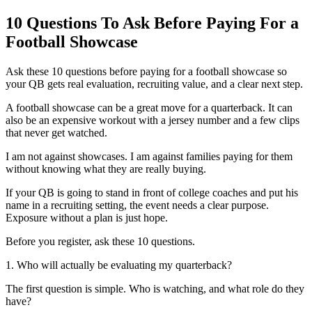
10 Questions To Ask Before Paying For a
Football Showcase
Ask these 10 questions before paying for a football showcase so
your QB gets real evaluation, recruiting value, and a clear next step.
A football showcase can be a great move for a quarterback. It can
also be an expensive workout with a jersey number and a few clips
that never get watched.
I am not against showcases. I am against families paying for them
without knowing what they are really buying.
If your QB is going to stand in front of college coaches and put his
name in a recruiting setting, the event needs a clear purpose.
Exposure without a plan is just hope.
Before you register, ask these 10 questions.
1. Who will actually be evaluating my quarterback?
The first question is simple. Who is watching, and what role do they
have?