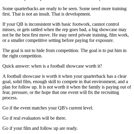
Some quarterbacks are ready to be seen. Some need more training
first. That is not an insult. That is development.
If your QB is inconsistent with basic footwork, cannot control
misses, or gets rattled when the rep goes bad, a big showcase may
not be the best first move. He may need private training, film work,
or a smaller competitive setting before paying for exposure.
The goal is not to hide from competition. The goal is to put him in
the right competition.
Quick answer: when is a football showcase worth it?
A football showcase is worth it when your quarterback has a clear
goal, solid film, enough skill to compete in that environment, and a
plan for follow up. It is not worth it when the family is paying out of
fear, pressure, or the hope that one event will fix the recruiting
process.
Go if the event matches your QB's current level.
Go if real evaluators will be there.
Go if your film and follow up are ready.