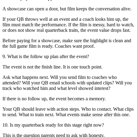
A showcase can open a door, but film keeps the conversation alive.
If your QB throws well at an event and a coach looks him up, the
film must match the performance. If the film is messy, hard to watch,
or does not show real quarterback traits, the event value drops fast.
Before paying for a showcase, make sure the highlight is clean and
the full game film is ready. Coaches want proof.
9. What is the follow up plan after the event?
The event is not the finish line. It is one touch point.
Ask what happens next. Will you send film to coaches who
attended? Will your QB email schools with updated clips? Will you
track who watched him and what level showed interest?
If there is no follow up, the event becomes a memory.
Your QB should leave with action steps. Who to contact. What clips
to send. What to train next. What events make sense after this one.
10. Is my quarterback ready for this stage right now?
This is the question parents need to ask with honesty.