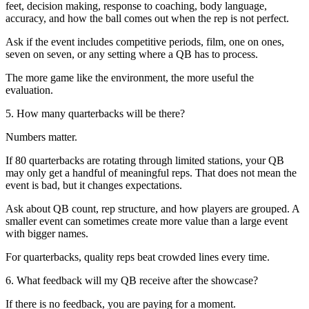
feet, decision making, response to coaching, body language,
accuracy, and how the ball comes out when the rep is not perfect.
Ask if the event includes competitive periods, film, one on ones,
seven on seven, or any setting where a QB has to process.
The more game like the environment, the more useful the
evaluation.
5. How many quarterbacks will be there?
Numbers matter.
If 80 quarterbacks are rotating through limited stations, your QB
may only get a handful of meaningful reps. That does not mean the
event is bad, but it changes expectations.
Ask about QB count, rep structure, and how players are grouped. A
smaller event can sometimes create more value than a large event
with bigger names.
For quarterbacks, quality reps beat crowded lines every time.
6. What feedback will my QB receive after the showcase?
If there is no feedback, you are paying for a moment.